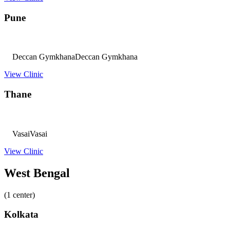
Pune
Deccan Gymkhana
Deccan Gymkhana
View Clinic
Thane
Vasai
Vasai
View Clinic
West Bengal
(1 center)
Kolkata