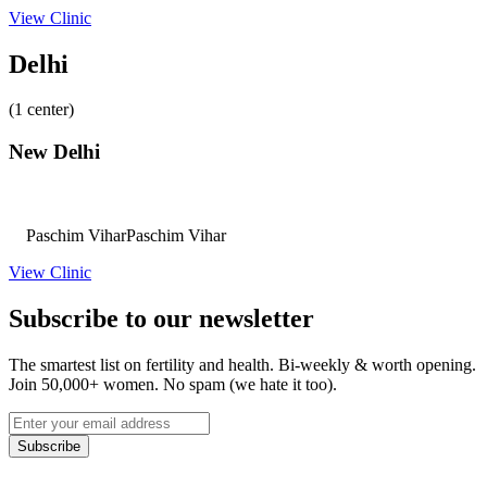
View Clinic
Delhi
(1 center)
New Delhi
Paschim Vihar
Paschim Vihar
View Clinic
Subscribe to our newsletter
The smartest list on fertility and health. Bi-weekly & worth opening.
Join 50,000+ women. No spam (we hate it too).
Subscribe