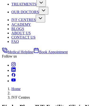
TREATMENTS
OUR DOCTORS
IVF CENTRES
ACADEMY
BLOGS
ABOUT US
CONTACT US
FAQ
Medical Helpline
Book Appointment
Follow us
Home
IVF Centres