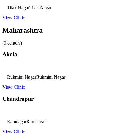
Tilak Nagar
Tilak Nagar
View Clinic
Maharashtra
(9 centers)
Akola
Rukmini Nagar
Rukmini Nagar
View Clinic
Chandrapur
Ramnagar
Ramnagar
View Clinic