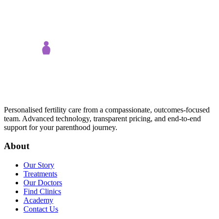
Personalised fertility care from a compassionate, outcomes-focused
team. Advanced technology, transparent pricing, and end-to-end
support for your parenthood journey.
About
Our Story
Treatments
Our Doctors
Find Clinics
Academy
Contact Us