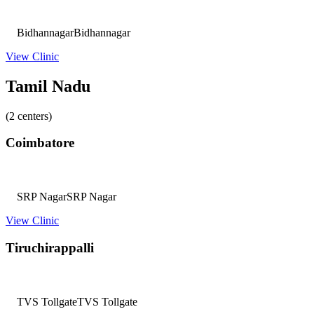
Bidhannagar
Bidhannagar
View Clinic
Tamil Nadu
(2 centers)
Coimbatore
SRP Nagar
SRP Nagar
View Clinic
Tiruchirappalli
TVS Tollgate
TVS Tollgate