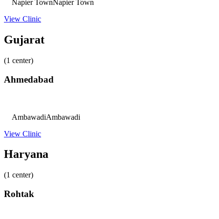
Napier Town
Napier Town
View Clinic
Gujarat
(1 center)
Ahmedabad
Ambawadi
Ambawadi
View Clinic
Haryana
(1 center)
Rohtak